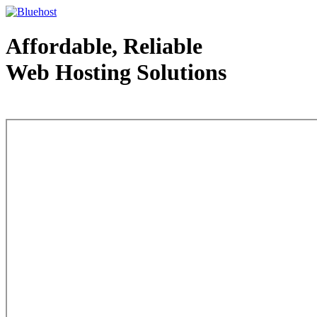
Affordable, Reliable
Web Hosting Solutions
Web Hosting - courtesy of www.bluehost.com